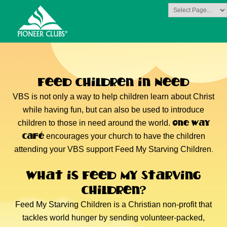
MISSIONS FOCUS
Feed Children in Need
VBS is not only a way to help children learn about Christ
while having fun, but can also be used to introduce
One Way
children to those in need around the world.
Café
encourages your church to have the children
attending your VBS support Feed My Starving Children
.
What is Feed My Starving
Children?
Feed My Starving Children is a Christian non-profit that
tackles world hunger by sending volunteer-packed,