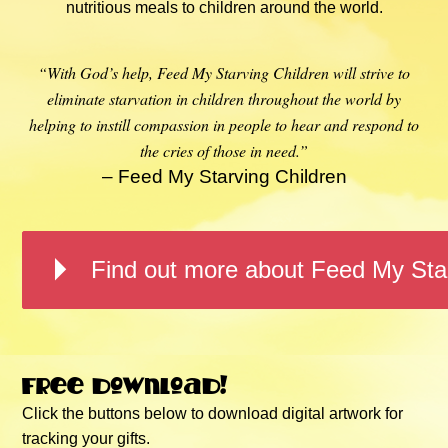
nutritious meals to children around the world.
“With God’s help, Feed My Starving Children will strive to
eliminate starvation in children throughout the world by
helping to instill compassion in people to hear and respond to
the cries of those in need.”
– Feed My Starving Children
Find out more about Feed My Star
Free download!
Click the buttons below to download digital artwork for
tracking your gifts.