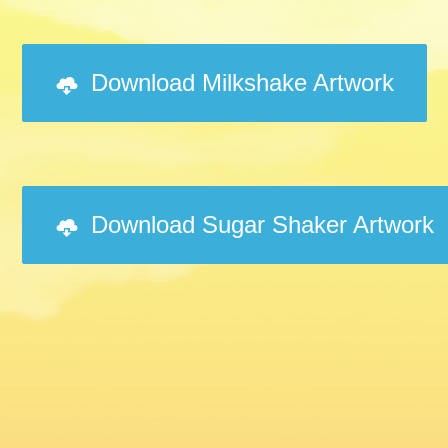
Download Milkshake Artwork
Download Sugar Shaker Artwork