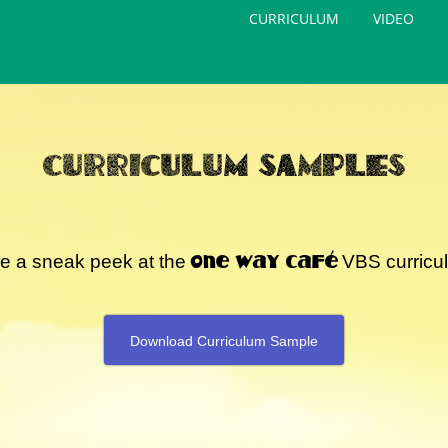
CURRICULUM
VIDEO
CURRICULUM SAMPLES
One Way Café
e a sneak peek at the
VBS curricu
Download Curriculum Sample