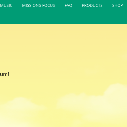
MUSIC
MISSIONS FOCUS
FAQ
PRODUCTS
SHOP
lum!