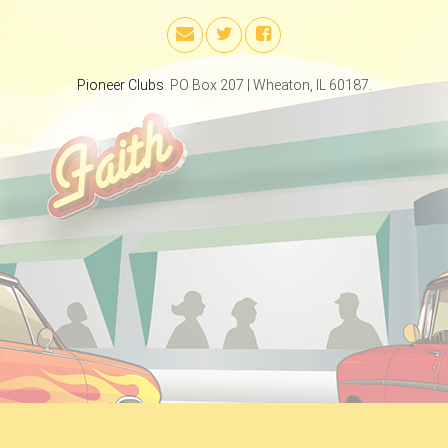
Pioneer Clubs
. PO Box 207 | Wheaton, IL 60187.